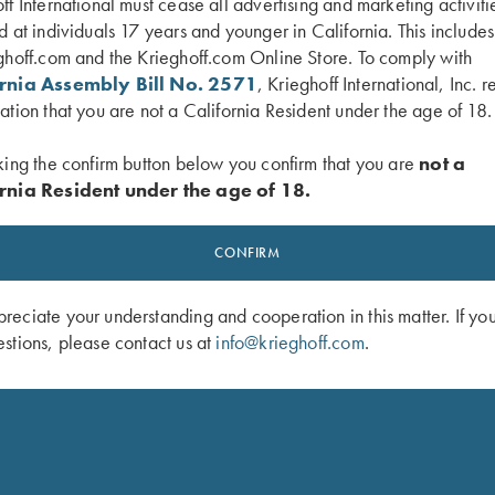
ff International must cease all advertising and marketing activiti
d at individuals 17 years and younger in California. This include
ghoff.com and the Krieghoff.com Online Store. To comply with
ornia Assembly Bill No. 2571
, Krieghoff International, Inc. r
ation that you are not a California Resident under the age of 18.
king the confirm button below you confirm that you are
not a
ig Five Hat, Olive
Krieghoff "Pacific" Trucker Hat, Blac
rnia Resident under the age of 18.
$
30.00
CONFIRM
eciate your understanding and cooperation in this matter. If yo
stions, please contact us at
info@krieghoff.com
.