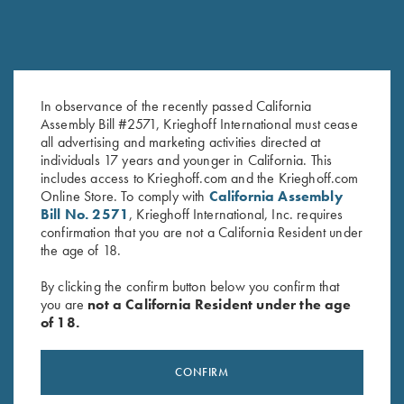
COMPETITION / HUNTING
K-80 Victoria
Graceful elegance
In observance of the recently passed California
Assembly Bill #2571, Krieghoff International must cease
all advertising and marketing activities directed at
individuals 17 years and younger in California. This
includes access to Krieghoff.com and the Krieghoff.com
Online Store. To comply with
California Assembly
Bill No. 2571
, Krieghoff International, Inc. requires
COMPETITION
confirmation that you are not a California Resident under
KX-6 Special
the age of 18.
A Single Shot backed by 135 years of Krieghoff
By clicking the confirm button below you confirm that
you are
not a California Resident under the age
of 18.
CONFIRM