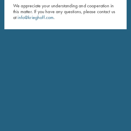
We appreciate your understanding and cooperation in
HUNTING
this matter. If you have any questions, please contact us
Hubertus
at
info@krieghoff.com
.
The joy of Simplicity
COMPETITION / HUNTING
K-20 Sporting
Consistent Performance Clay After Clay.